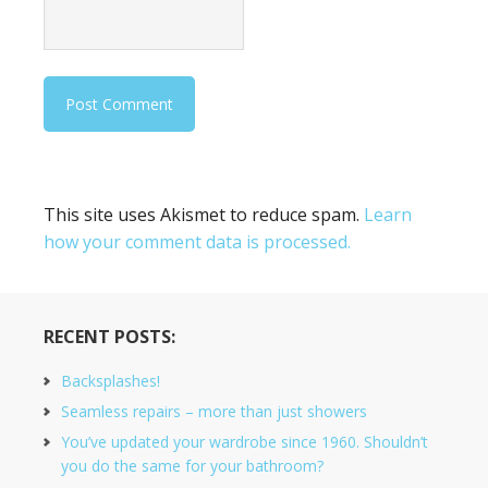
This site uses Akismet to reduce spam.
Learn
how your comment data is processed.
RECENT POSTS:
Backsplashes!
Seamless repairs – more than just showers
You’ve updated your wardrobe since 1960. Shouldn’t
you do the same for your bathroom?