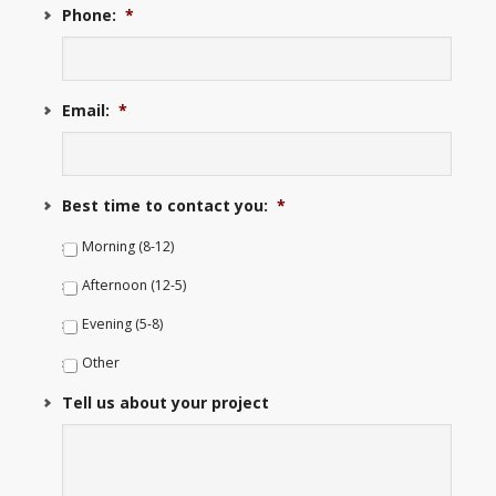
Phone:
*
Email:
*
Best time to contact you:
*
Morning (8-12)
Afternoon (12-5)
Evening (5-8)
Other
Tell us about your project