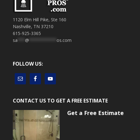
1120 Elm Hill Pike, Ste 160
Nashville, TN 37210
615-925-3365
sa
***
@
***********
os.com
FOLLOW US:
CONTACT US TO GET A FREE ESTIMATE
Get a Free Estimate