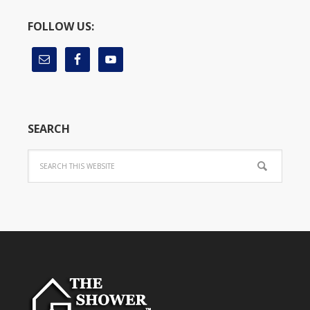
FOLLOW US:
SEARCH