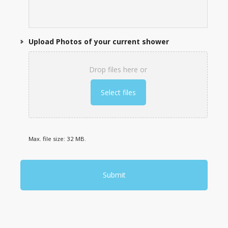
Upload Photos of your current shower
Drop files here or
Select files
Max. file size: 32 MB.