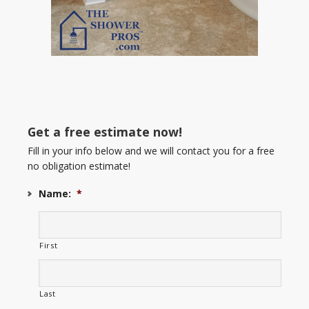
Get a free estimate now!
Fill in your info below and we will contact you for a free
no obligation estimate!
Name:
*
First
Last