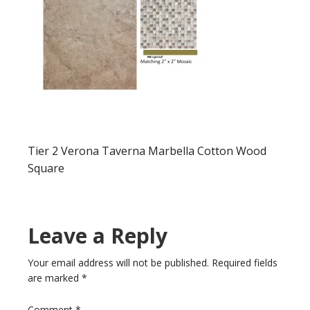
Tier 2 Verona Taverna Marbella Cotton Wood
Square
Leave a Reply
Your email address will not be published.
Required fields
are marked
*
Comment
*