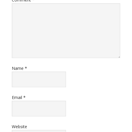
Name
*
Email
*
Website