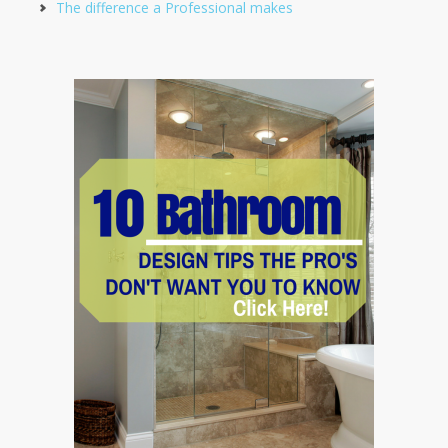
The difference a Professional makes