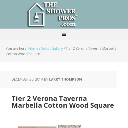
You are here:
Home
/
Select Gallery
/
Tier 2 Verona Taverna Marbella
Cotton Wood Square
DECEMBER 30, 2014
BY
LARRY THOMPSON
Tier 2 Verona Taverna
Marbella Cotton Wood Square