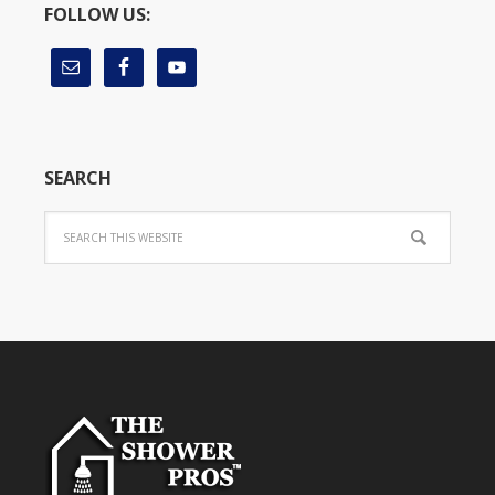
FOLLOW US:
SEARCH