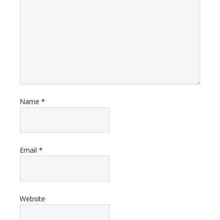
Name
*
Email
*
Website