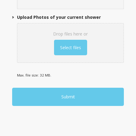
Upload Photos of your current shower
Drop files here or
Select files
Max. file size: 32 MB.