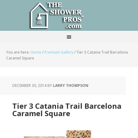
You are here:
Home
/
Premium Gallery
/
Tier 3 Catania Trail Barcelona
Caramel Square
DECEMBER 30, 2014
BY
LARRY THOMPSON
Tier 3 Catania Trail Barcelona
Caramel Square