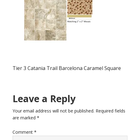
Tier 3 Catania Trail Barcelona Caramel Square
Leave a Reply
Your email address will not be published.
Required fields
are marked
*
Comment
*