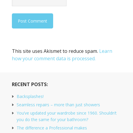
This site uses Akismet to reduce spam.
Learn
how your comment data is processed.
RECENT POSTS:
Backsplashes!
Seamless repairs – more than just showers
You’ve updated your wardrobe since 1960. Shouldn’t
you do the same for your bathroom?
The difference a Professional makes