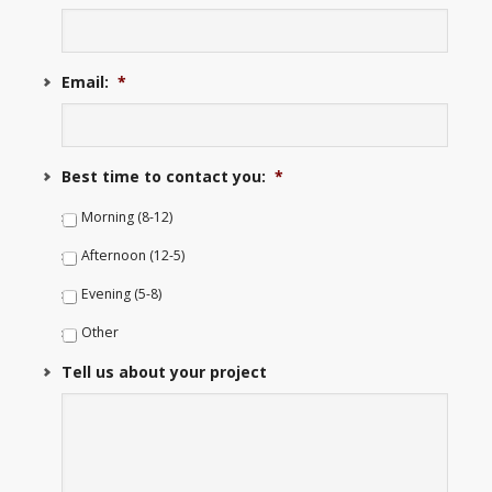
Email:
*
Best time to contact you:
*
Morning (8-12)
Afternoon (12-5)
Evening (5-8)
Other
Tell us about your project