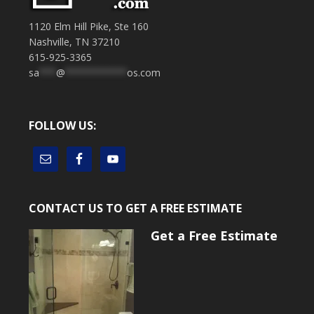
1120 Elm Hill Pike, Ste 160
Nashville, TN 37210
615-925-3365
sa
***
@
***********
os.com
FOLLOW US:
CONTACT US TO GET A FREE ESTIMATE
Get a Free Estimate