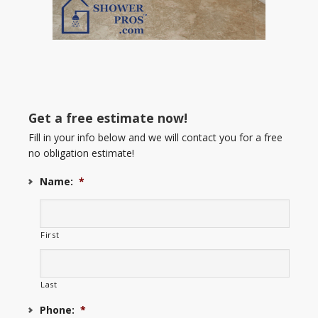
Get a free estimate now!
Fill in your info below and we will contact you for a free
no obligation estimate!
Name:
*
First
Last
Phone:
*