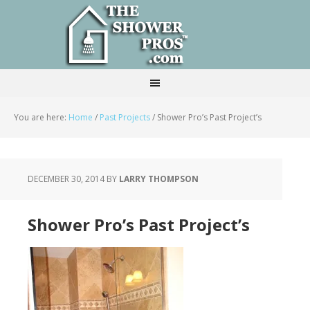
You are here:
Home
/
Past Projects
/
Shower Pro’s Past Project’s
DECEMBER 30, 2014
BY
LARRY THOMPSON
Shower Pro’s Past Project’s