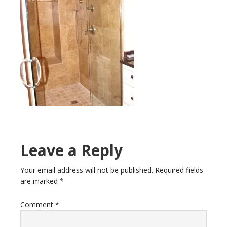
Leave a Reply
Your email address will not be published.
Required fields
are marked
*
Comment
*