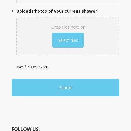
Upload Photos of your current shower
Drop files here or
Select files
Max. file size: 32 MB.
FOLLOW US: