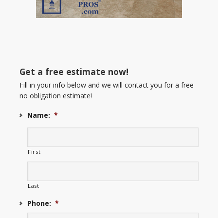
Get a free estimate now!
Fill in your info below and we will contact you for a free
no obligation estimate!
Name:
*
First
Last
Phone:
*