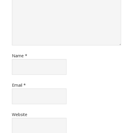
Name
*
Email
*
Website