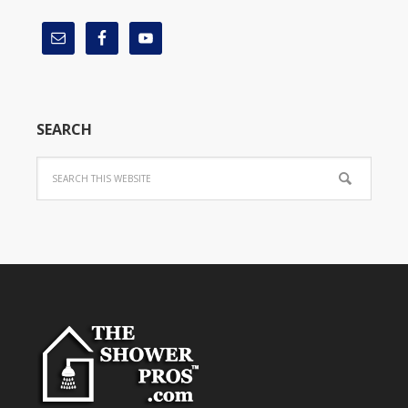
SEARCH