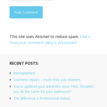
This site uses Akismet to reduce spam.
Learn
how your comment data is processed.
RECENT POSTS:
Backsplashes!
Seamless repairs – more than just showers
You’ve updated your wardrobe since 1960. Shouldn’t
you do the same for your bathroom?
The difference a Professional makes