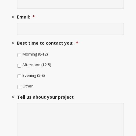
Email:
*
Best time to contact you:
*
Morning (8-12)
Afternoon (12-5)
Evening (5-8)
Other
Tell us about your project