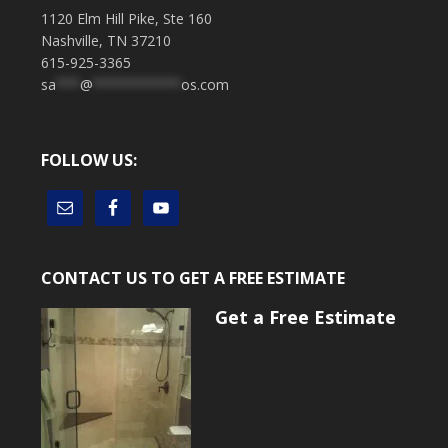
1120 Elm Hill Pike, Ste 160
Nashville, TN 37210
615-925-3365
sa
***
@
***********
os.com
FOLLOW US:
CONTACT US TO GET A FREE ESTIMATE
Get a Free Estimate