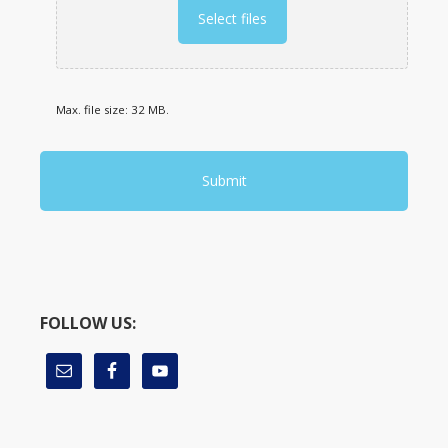
Select files
Max. file size: 32 MB.
FOLLOW US: