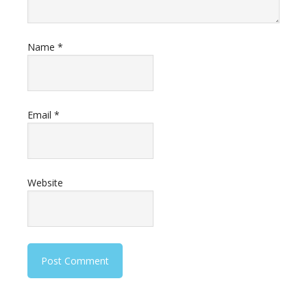
Name
*
Email
*
Website