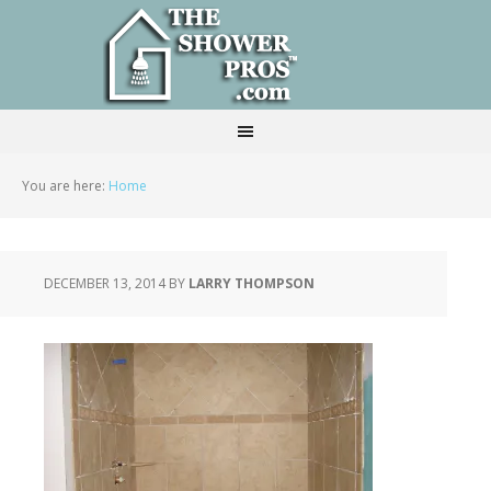
You are here:
Home
DECEMBER 13, 2014
BY
LARRY THOMPSON