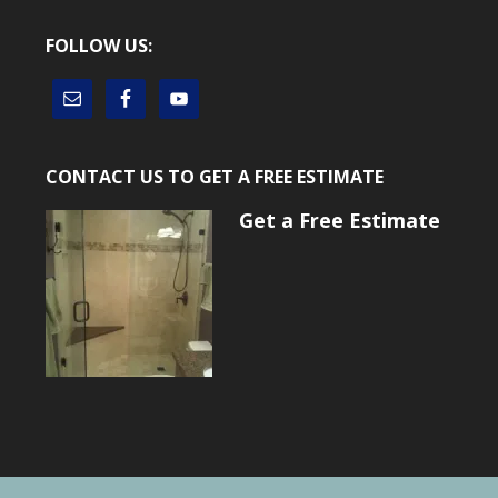
FOLLOW US:
CONTACT US TO GET A FREE ESTIMATE
Get a Free Estimate