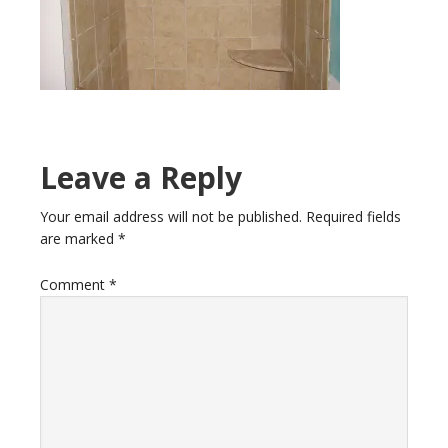
Leave a Reply
Your email address will not be published.
Required fields
are marked
*
Comment
*