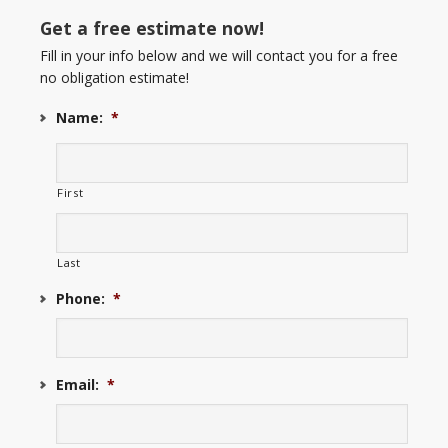
Get a free estimate now!
Fill in your info below and we will contact you for a free
no obligation estimate!
Name:
*
First
Last
Phone:
*
Email:
*