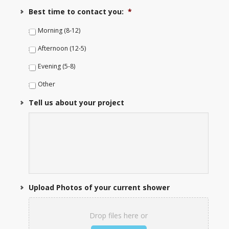
Best time to contact you:
*
Morning (8-12)
Afternoon (12-5)
Evening (5-8)
Other
Tell us about your project
Upload Photos of your current shower
Drop files here or