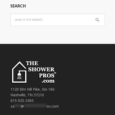
SEARCH
1120 Elm Hill Pike, Ste 160
Nashville, TN 37210
615-925-3365
sa
***
@
***********
os.com