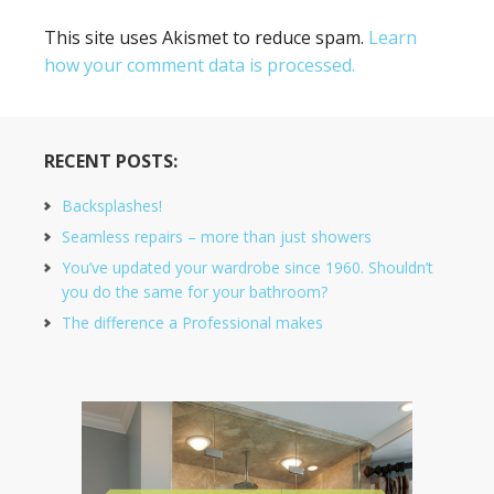
This site uses Akismet to reduce spam.
Learn
how your comment data is processed.
RECENT POSTS:
Backsplashes!
Seamless repairs – more than just showers
You’ve updated your wardrobe since 1960. Shouldn’t
you do the same for your bathroom?
The difference a Professional makes