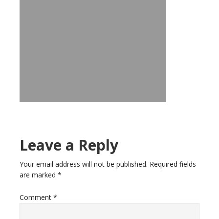
Leave a Reply
Your email address will not be published.
Required fields
are marked
*
Comment
*