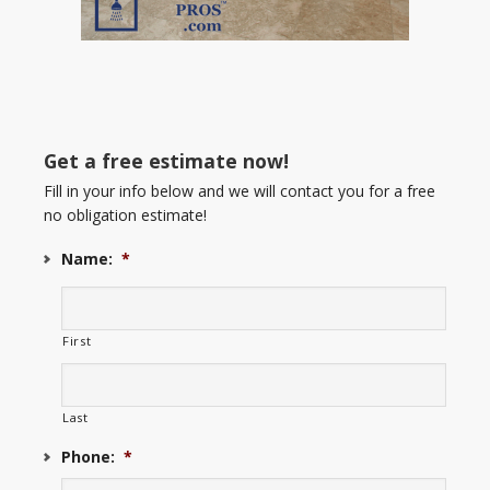
Get a free estimate now!
Fill in your info below and we will contact you for a free
no obligation estimate!
Name:
*
First
Last
Phone:
*