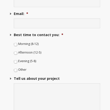
Email:
*
Best time to contact you:
*
Morning (8-12)
Afternoon (12-5)
Evening (5-8)
Other
Tell us about your project