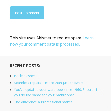
This site uses Akismet to reduce spam.
Learn
how your comment data is processed.
RECENT POSTS:
Backsplashes!
Seamless repairs – more than just showers
You’ve updated your wardrobe since 1960. Shouldn’t
you do the same for your bathroom?
The difference a Professional makes