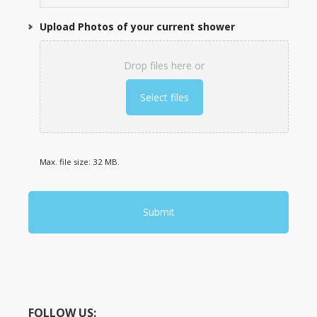
Upload Photos of your current shower
Drop files here or
Select files
Max. file size: 32 MB.
FOLLOW US: