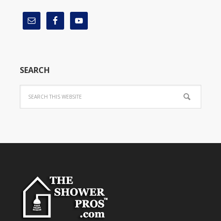
SEARCH