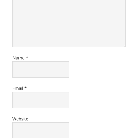
Name
*
Email
*
Website