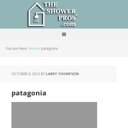
You are here:
Home
/
patagonia
OCTOBER 9, 2012
BY
LARRY THOMPSON
patagonia