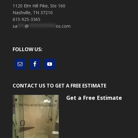
1120 Elm Hill Pike, Ste 160
Nashville, TN 37210
615-925-3365
sa
***
@
***********
os.com
FOLLOW US:
CONTACT US TO GET A FREE ESTIMATE
Get a Free Estimate