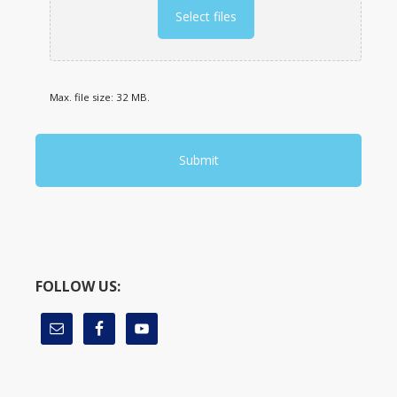
Select files
Max. file size: 32 MB.
FOLLOW US: