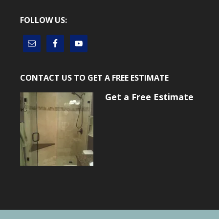
FOLLOW US:
CONTACT US TO GET A FREE ESTIMATE
Get a Free Estimate