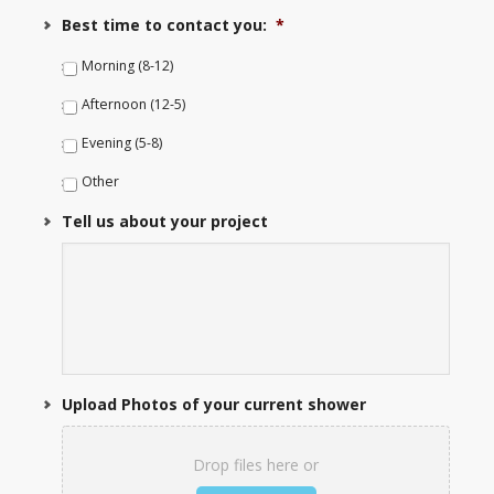
Best time to contact you:
*
Morning (8-12)
Afternoon (12-5)
Evening (5-8)
Other
Tell us about your project
Upload Photos of your current shower
Drop files here or