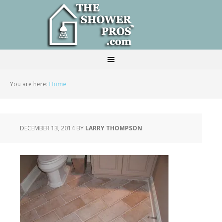
You are here:
Home
DECEMBER 13, 2014
BY
LARRY THOMPSON