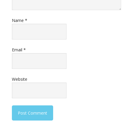
Name
*
Email
*
Website