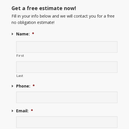
Get a free estimate now!
Fill in your info below and we will contact you for a free
no obligation estimate!
Name:
*
First
Last
Phone:
*
Email:
*