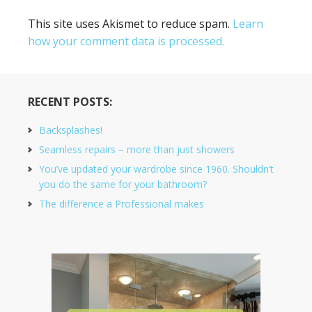
This site uses Akismet to reduce spam.
Learn
how your comment data is processed.
RECENT POSTS:
Backsplashes!
Seamless repairs – more than just showers
You’ve updated your wardrobe since 1960. Shouldn’t
you do the same for your bathroom?
The difference a Professional makes