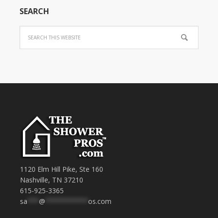
SEARCH
1120 Elm Hill Pike, Ste 160
Nashville, TN 37210
615-925-3365
sa
***
@
***********
os.com