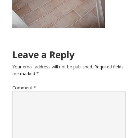
Leave a Reply
Your email address will not be published.
Required fields
are marked
*
Comment
*