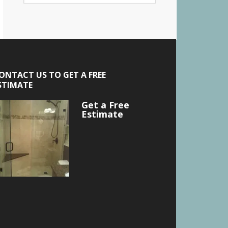
ONTACT US TO GET A FREE
STIMATE
Get a Free
Estimate