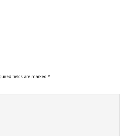
quired fields are marked
*