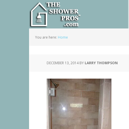
You are here:
Home
DECEMBER 13, 2014
BY
LARRY THOMPSON