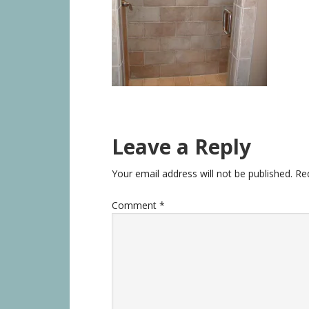
Leave a Reply
Your email address will not be published.
Re
Comment
*