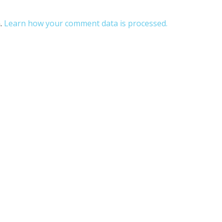
m.
Learn how your comment data is processed.