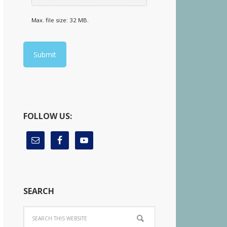
Max. file size: 32 MB.
FOLLOW US:
SEARCH