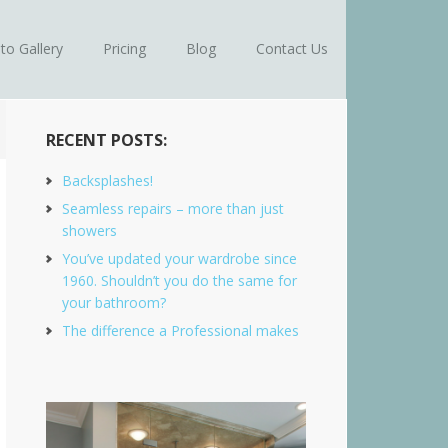
to Gallery
Pricing
Blog
Contact Us
RECENT POSTS:
Backsplashes!
Seamless repairs – more than just
showers
You’ve updated your wardrobe since
1960. Shouldn’t you do the same for
your bathroom?
The difference a Professional makes