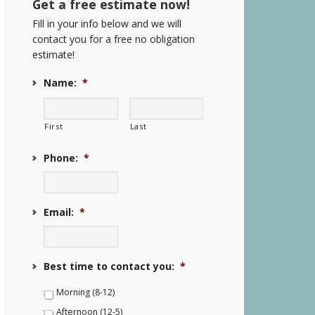
Get a free estimate now!
Fill in your info below and we will
contact you for a free no obligation
estimate!
Name:
*
First
Last
Phone:
*
Email:
*
Best time to contact you:
*
Morning (8-12)
Afternoon (12-5)