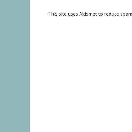
This site uses Akismet to reduce spa