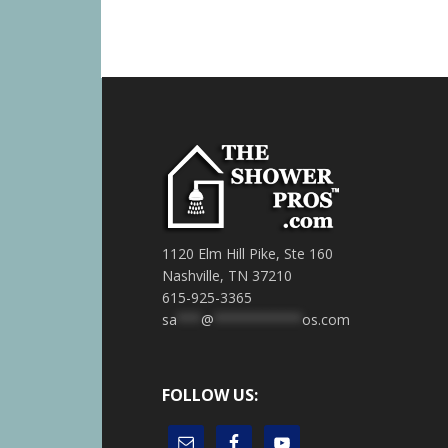
1120 Elm Hill Pike, Ste 160
Nashville, TN 37210
615-925-3365
sa
***
@
***********
os.com
FOLLOW US: