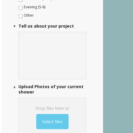
Evening (5-8)
Other
Tell us about your project
Upload Photos of your current
shower
Drop files here or
Select files