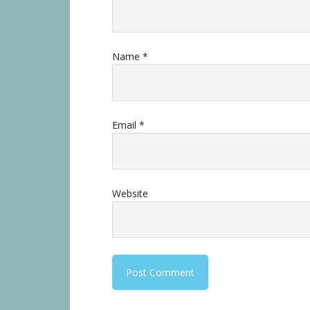
Name
*
Email
*
Website