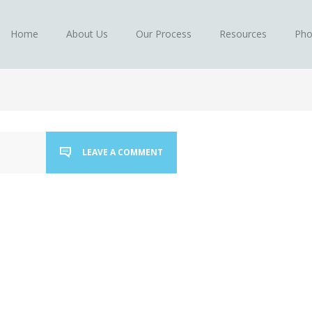
Home
About Us
Our Process
Resources
Pho
LEAVE A COMMENT