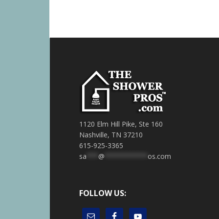
1120 Elm Hill Pike, Ste 160
Nashville, TN 37210
615-925-3365
sa
***
@
***********
os.com
FOLLOW US: