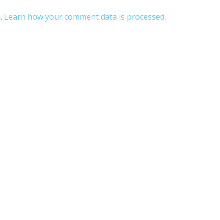
m.
Learn how your comment data is processed.