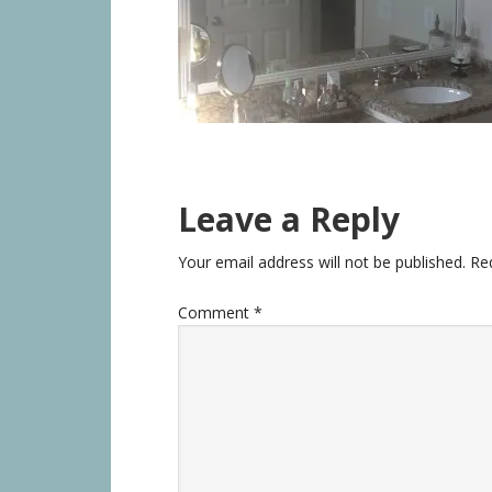
Leave a Reply
Your email address will not be published.
Re
Comment
*