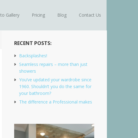
to Gallery
Pricing
Blog
Contact Us
RECENT POSTS:
Backsplashes!
Seamless repairs – more than just
showers
You’ve updated your wardrobe since
1960. Shouldn’t you do the same for
your bathroom?
The difference a Professional makes