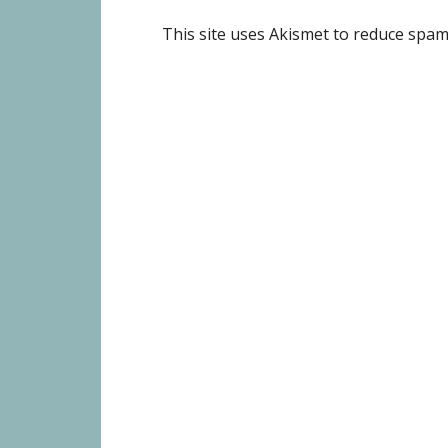
This site uses Akismet to reduce spa