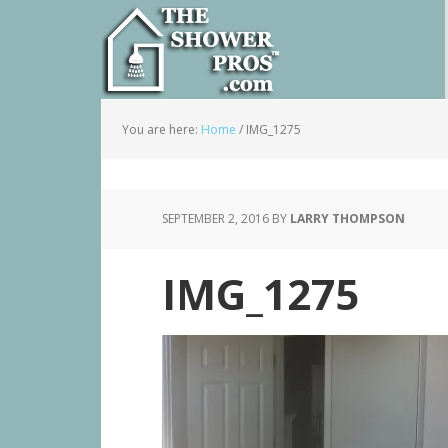
You are here:
Home
/
IMG_1275
SEPTEMBER 2, 2016
BY
LARRY THOMPSON
IMG_1275