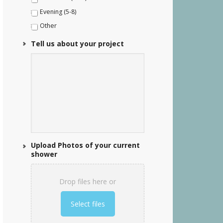
Evening (5-8)
Other
Tell us about your project
Upload Photos of your current
shower
Drop files here or
Select files