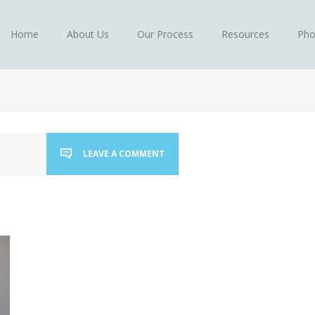
Home
About Us
Our Process
Resources
Pho
LEAVE A COMMENT