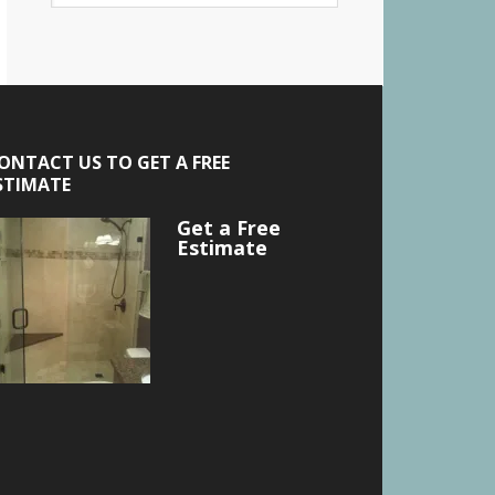
ONTACT US TO GET A FREE
STIMATE
Get a Free
Estimate