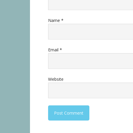
Name
*
Email
*
Website