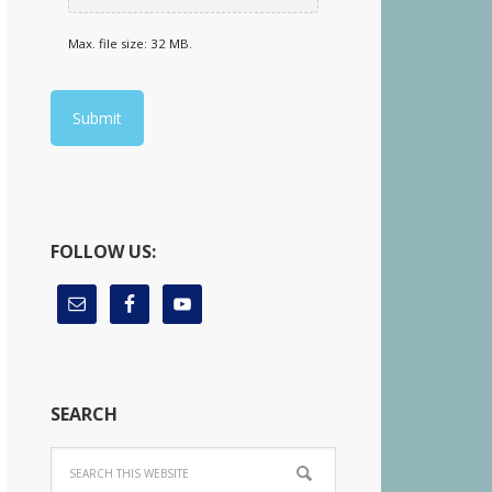
Max. file size: 32 MB.
FOLLOW US:
SEARCH