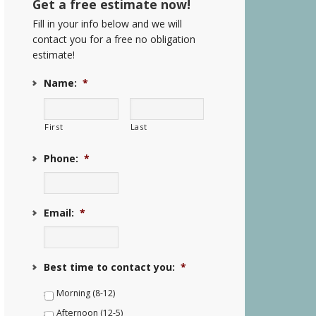
Get a free estimate now!
Fill in your info below and we will
contact you for a free no obligation
estimate!
Name:
*
First
Last
Phone:
*
Email:
*
Best time to contact you:
*
Morning (8-12)
Afternoon (12-5)