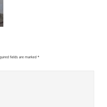
quired fields are marked
*