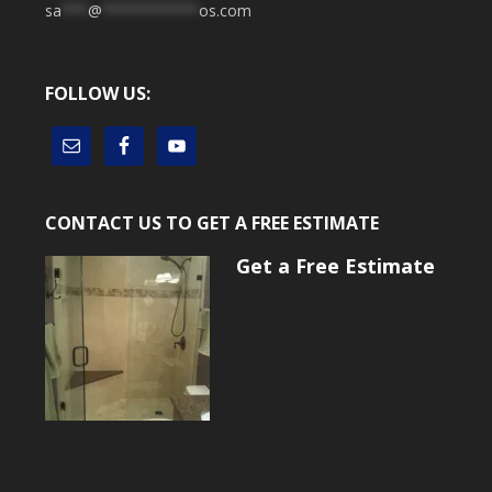
sa
***
@
***********
os.com
FOLLOW US:
CONTACT US TO GET A FREE ESTIMATE
Get a Free Estimate