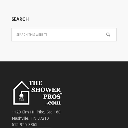
SEARCH
1120 Elm Hill Pike, Ste 160
Nashville, TN 37210
615-925-3365