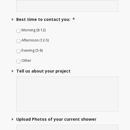
Best time to contact you:
*
Morning (8-12)
Afternoon (12-5)
Evening (5-8)
Other
Tell us about your project
Upload Photos of your current shower