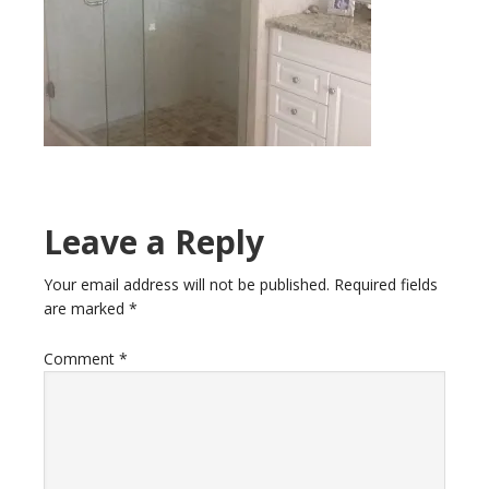
Leave a Reply
Your email address will not be published.
Required fields
are marked
*
Comment
*