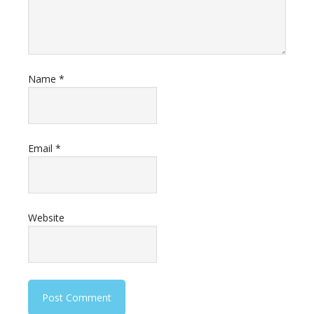
Name
*
Email
*
Website