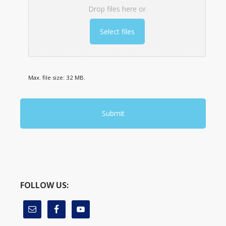
Drop files here or
Select files
Max. file size: 32 MB.
FOLLOW US: