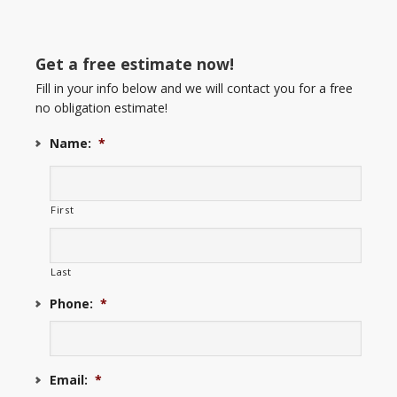
Get a free estimate now!
Fill in your info below and we will contact you for a free
no obligation estimate!
Name:
*
First
Last
Phone:
*
Email:
*