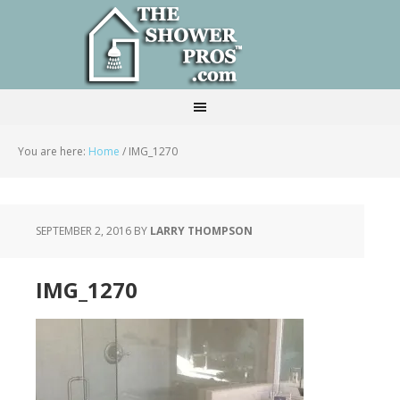
You are here:
Home
/
IMG_1270
SEPTEMBER 2, 2016
BY
LARRY THOMPSON
IMG_1270