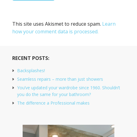
This site uses Akismet to reduce spam.
Learn
how your comment data is processed.
RECENT POSTS:
Backsplashes!
Seamless repairs – more than just showers
You’ve updated your wardrobe since 1960. Shouldn’t
you do the same for your bathroom?
The difference a Professional makes