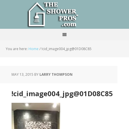
You are here:
Home
/
!cid_image004_jpg@01D08C85
MAY 13, 2015
BY
LARRY THOMPSON
!cid_image004_jpg@01D08C85