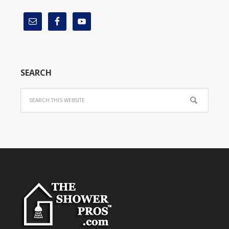
SEARCH