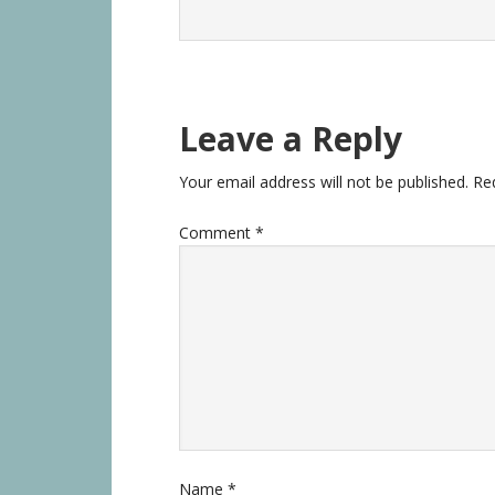
Leave a Reply
Your email address will not be published.
Re
Comment
*
Name
*