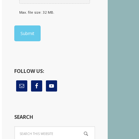
Max. file size: 32 MB.
FOLLOW US:
SEARCH