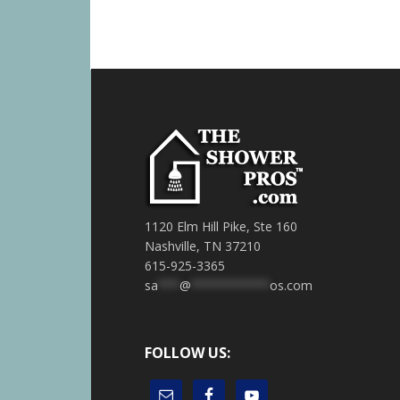
1120 Elm Hill Pike, Ste 160
Nashville, TN 37210
615-925-3365
sa
***
@
***********
os.com
FOLLOW US: