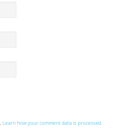
m.
Learn how your comment data is processed.