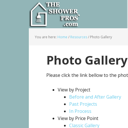
You are here:
Home
/
Resources
/
Photo Gallery
Photo Gallery
Please click the link bellow to the pho
View by Project
Before and After Gallery
Past Projects
In Process
View by Price Point
Classic Gallery