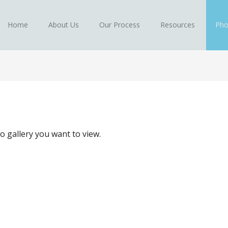
Home
About Us
Our Process
Resources
Pho
to gallery you want to view.