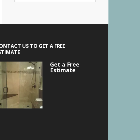
ONTACT US TO GET A FREE
STIMATE
Get a Free
Estimate