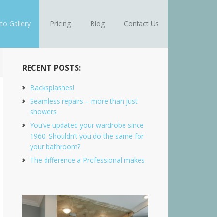
to Gallery
Pricing
Blog
Contact Us
RECENT POSTS:
Backsplashes!
Seamless repairs – more than just
showers
You’ve updated your wardrobe since
1960. Shouldn’t you do the same for
your bathroom?
The difference a Professional makes