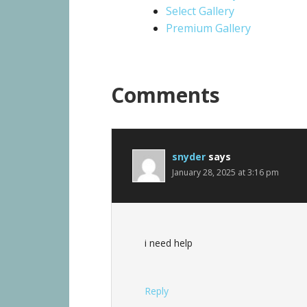
Select Gallery
Premium Gallery
Comments
snyder
says
January 28, 2025 at 3:16 pm
i need help
Reply