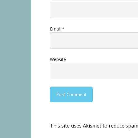
Email
*
Website
This site uses Akismet to reduce spa