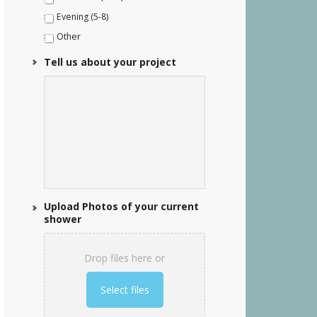
Evening (5-8)
Other
Tell us about your project
Upload Photos of your current
shower
Drop files here or
Select files