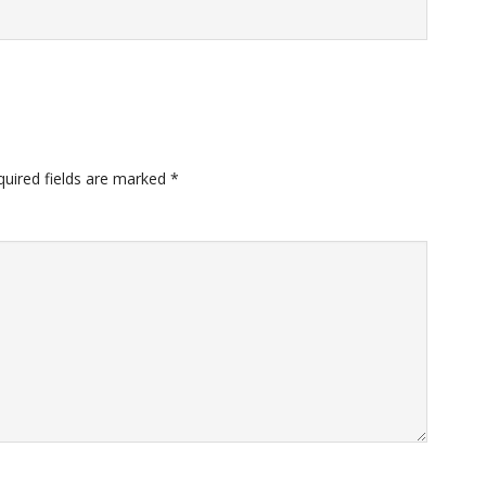
quired fields are marked
*