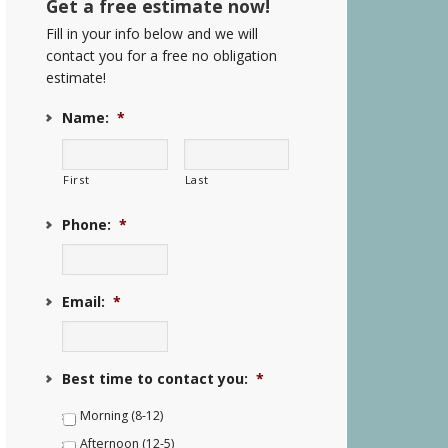
Get a free estimate now!
Fill in your info below and we will
contact you for a free no obligation
estimate!
Name:
*
First
Last
Phone:
*
Email:
*
Best time to contact you:
*
Morning (8-12)
Afternoon (12-5)