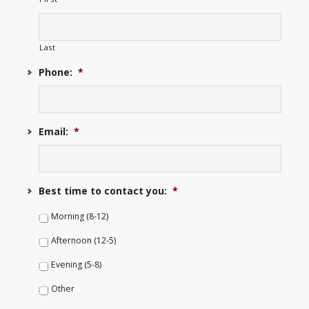
Last
Phone:
*
Email:
*
Best time to contact you:
*
Morning (8-12)
Afternoon (12-5)
Evening (5-8)
Other