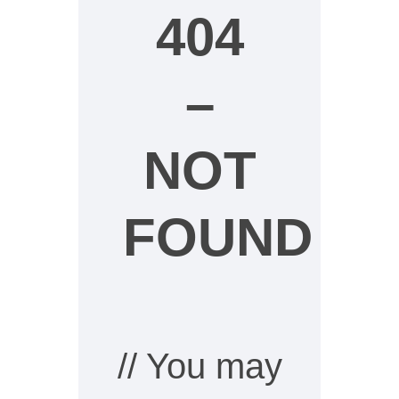
404
–
NOT
FOUND
// You may