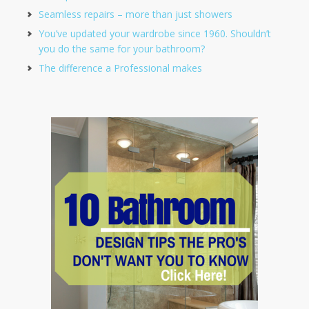
Seamless repairs – more than just showers
You’ve updated your wardrobe since 1960. Shouldn’t
you do the same for your bathroom?
The difference a Professional makes