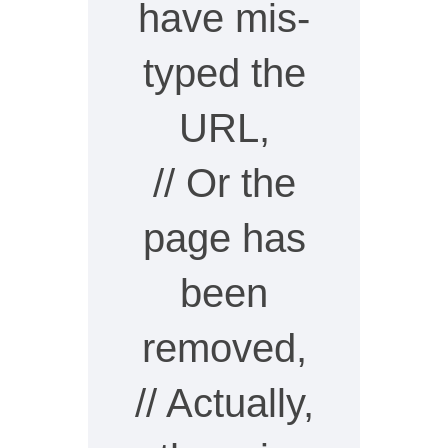
have mis-
typed the
URL,
// Or the
page has
been
removed,
// Actually,