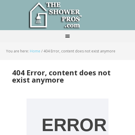
You are here:
Home
/
404 Error, content does not exist anymore
404 Error, content does not
exist anymore
ERROR