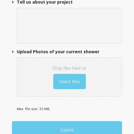
Tell us about your project
Upload Photos of your current shower
Drop files here or
Select files
Max. file size: 32 MB.