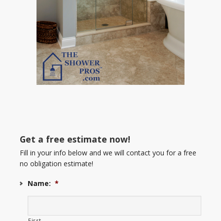
Get a free estimate now!
Fill in your info below and we will contact you for a free
no obligation estimate!
Name:
*
First