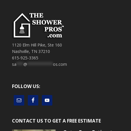
1120 Elm Hill Pike, Ste 160
Nashville, TN 37210
615-925-3365
sa
***
@
***********
os.com
FOLLOW US:
CONTACT US TO GET A FREE ESTIMATE