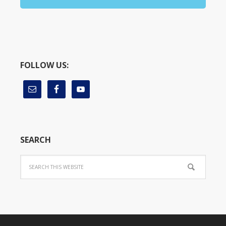
FOLLOW US:
SEARCH